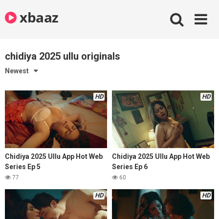
Skip
xbaaz
to
content
chidiya 2025 ullu originals
Newest
HD
HD
Chidiya 2025 Ullu App Hot Web
Chidiya 2025 Ullu App Hot Web
Series Ep 5
Series Ep 6
77
60
HD
HD