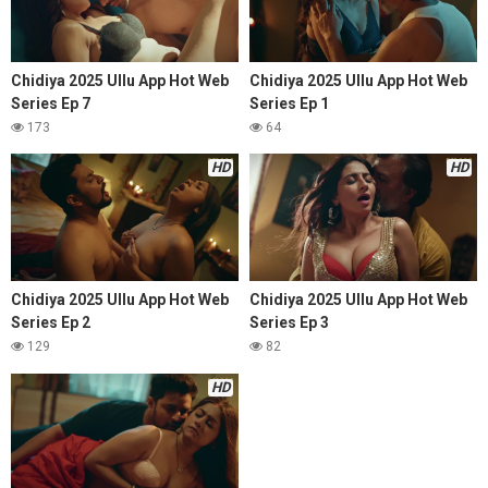
Chidiya 2025 Ullu App Hot Web
Chidiya 2025 Ullu App Hot Web
Series Ep 7
Series Ep 1
173
64
HD
HD
Chidiya 2025 Ullu App Hot Web
Chidiya 2025 Ullu App Hot Web
Series Ep 2
Series Ep 3
129
82
HD